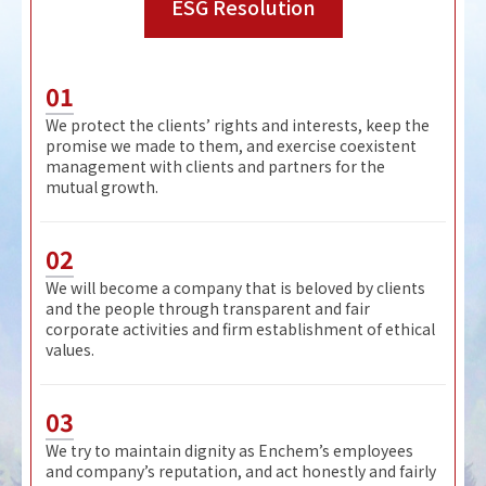
ESG Resolution
01
We protect the clients’ rights and interests, keep the
promise we made to them, and exercise coexistent
management with clients and partners for the
mutual growth.
02
We will become a company that is beloved by clients
and the people through transparent and fair
corporate activities and firm establishment of ethical
values.
03
We try to maintain dignity as Enchem’s employees
and company’s reputation, and act honestly and fairly