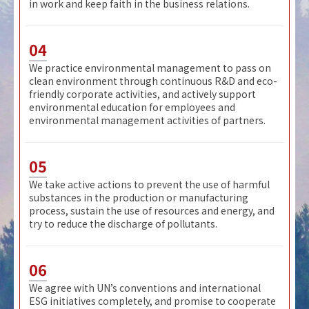
in work and keep faith in the business relations.
04
We practice environmental management to pass on
clean environment through continuous R&D and eco-
friendly corporate activities, and actively support
environmental education for employees and
environmental management activities of partners.
05
We take active actions to prevent the use of harmful
substances in the production or manufacturing
process, sustain the use of resources and energy, and
try to reduce the discharge of pollutants.
06
We agree with UN’s conventions and international
ESG initiatives completely, and promise to cooperate