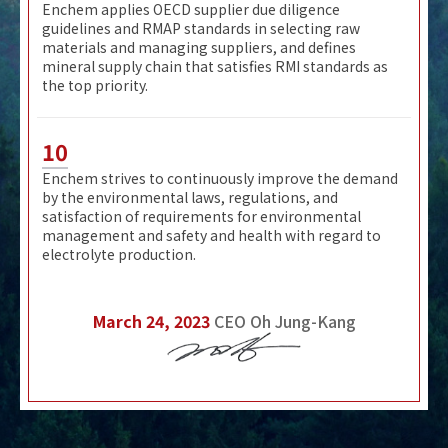
Enchem applies OECD supplier due diligence
guidelines and RMAP standards in selecting raw
materials and managing suppliers, and defines
mineral supply chain that satisfies RMI standards as
the top priority.
10
Enchem strives to continuously improve the demand
by the environmental laws, regulations, and
satisfaction of requirements for environmental
management and safety and health with regard to
electrolyte production.
March 24, 2023
CEO Oh Jung-Kang