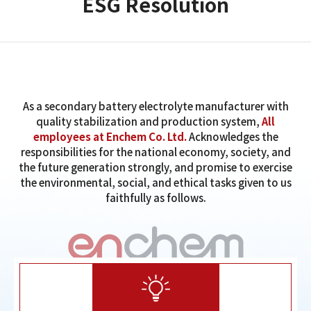
ESG Resolution
As a secondary battery electrolyte manufacturer with
quality stabilization and production system,
All
employees at Enchem Co. Ltd.
Acknowledges the
responsibilities for the national economy, society, and
the future generation strongly, and promise to exercise
the environmental, social, and ethical tasks given to us
faithfully as follows.