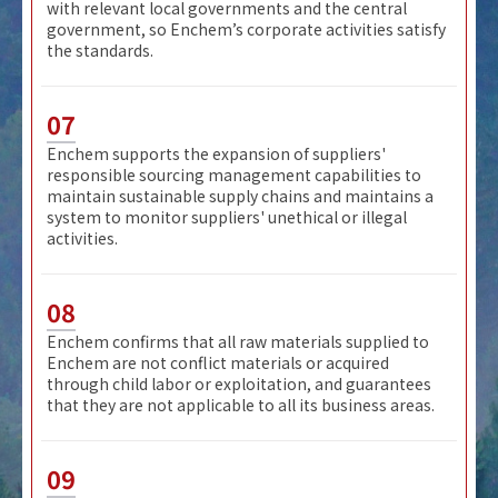
with relevant local governments and the central
government, so Enchem’s corporate activities satisfy
the standards.
07
Enchem supports the expansion of suppliers'
responsible sourcing management capabilities to
maintain sustainable supply chains and maintains a
system to monitor suppliers' unethical or illegal
activities.
08
Enchem confirms that all raw materials supplied to
Enchem are not conflict materials or acquired
through child labor or exploitation, and guarantees
that they are not applicable to all its business areas.
09