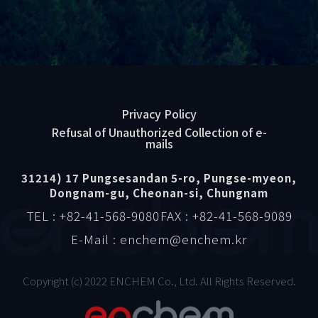
Privacy Policy
Refusal of Unauthorized Collection of e-
mails
31214) 17 Pungsesandan 5-ro, Pungse-myeon,
Dongnam-gu, Cheonan-si, Chungnam
TEL : +82-41-568-9080
FAX : +82-41-568-9089
E-Mail : enchem@enchem.kr
Copyright (c) 2022 ENCHEM Co., Ltd. All Rights Reserved.