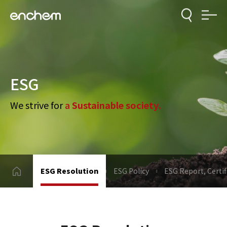
ESG
We strive for
a
Sustainable society
.
ESG Resolution
ESG Policy
ESG Report, Certif